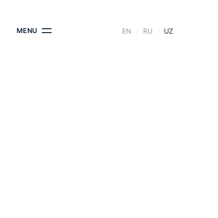
KONTAKTLAR
MENU
EN
RU
UZ