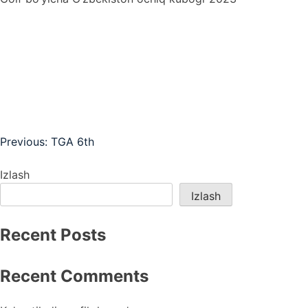
Post
Previous:
TGA 6th
menyusi
Izlash
Izlash
Recent Posts
Recent Comments