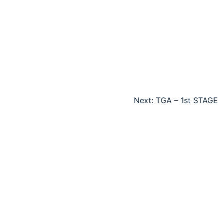
Next:
TGA – 1st STAGE