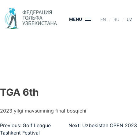
Skip
to
content
MENU
EN
RU
UZ
TGA 6TH
BOSH SAHIFA
- TGA 6TH
TGA 6th
2023 yilgi mavsumning final bosqichi
Post
Previous:
Golf League
Next:
Uzbekistan OPEN 2023
Tashkent Festival