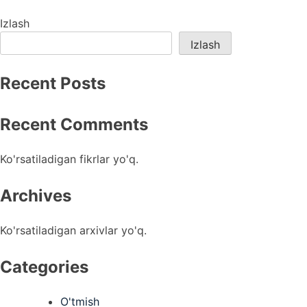
menyusi
Izlash
Izlash
Recent Posts
Recent Comments
Ko'rsatiladigan fikrlar yo'q.
Archives
Ko'rsatiladigan arxivlar yo'q.
Categories
O'tmish