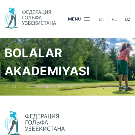
Skip
to
content
MENU
EN
RU
UZ
BOLALAR
AKADEMIYASI
BOSH SAHIFA
- BOLALAR AKADEMIYASI