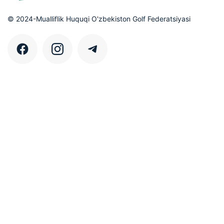
© 2024-Mualliflik Huquqi O'zbekiston Golf Federatsiyasi