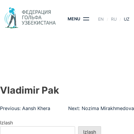
Skip
to
content
MENU
EN
RU
UZ
VLADIMIR PAK
BOSH SAHIFA
- VLADIMIR PAK
Vladimir Pak
Post
Previous:
Aansh Khera
Next:
Nozima Mirakhmedova
menyusi
Izlash
Izlash