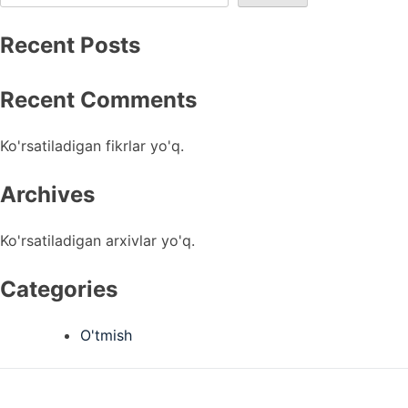
Recent Posts
Recent Comments
Ko'rsatiladigan fikrlar yo'q.
Archives
Ko'rsatiladigan arxivlar yo'q.
Categories
O'tmish