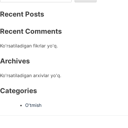
Recent Posts
Recent Comments
Ko'rsatiladigan fikrlar yo'q.
Archives
Ko'rsatiladigan arxivlar yo'q.
Categories
O'tmish