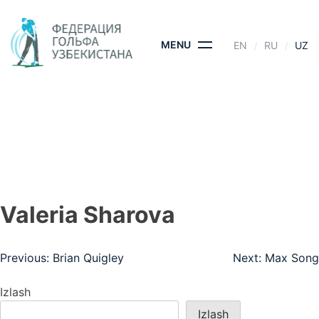
Skip
to
content
MENU
EN
RU
UZ
VALERIA SHAROVA
BOSH SAHIFA
- VALERIA SHAROVA
Valeria Sharova
Post
Previous:
Brian Quigley
Next:
Max Song
menyusi
Izlash
Izlash