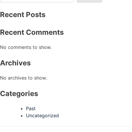
Recent Posts
Recent Comments
No comments to show.
Archives
No archives to show.
Categories
Past
Uncategorized