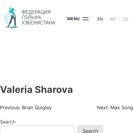
Skip
to
content
MENU
EN
RU
UZ
VALERIA SHAROVA
HOME
- VALERIA SHAROVA
Valeria Sharova
Post
Previous:
Brian Quigley
Next:
Max Song
navigation
Search
Search