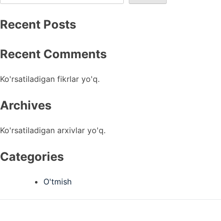
Recent Posts
Recent Comments
Ko'rsatiladigan fikrlar yo'q.
Archives
Ko'rsatiladigan arxivlar yo'q.
Categories
O'tmish