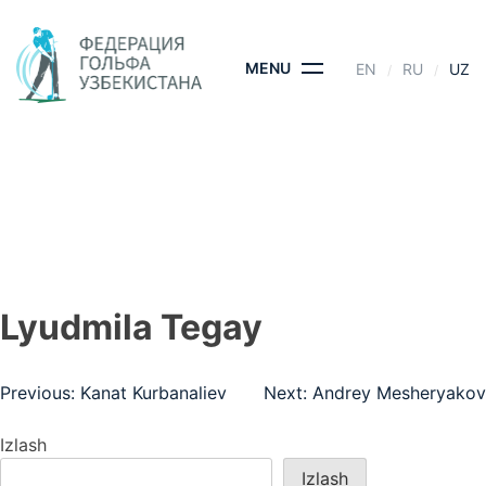
Skip
to
content
MENU
EN
RU
UZ
LYUDMILA TEGAY
BOSH SAHIFA
- LYUDMILA TEGAY
Lyudmila Tegay
Post
Previous:
Kanat Kurbanaliev
Next:
Andrey Mesheryakov
menyusi
Izlash
Izlash