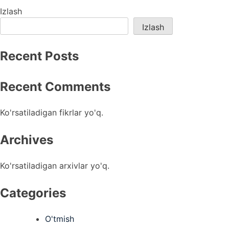
menyusi
Izlash
Izlash
Recent Posts
Recent Comments
Ko'rsatiladigan fikrlar yo'q.
Archives
Ko'rsatiladigan arxivlar yo'q.
Categories
O'tmish