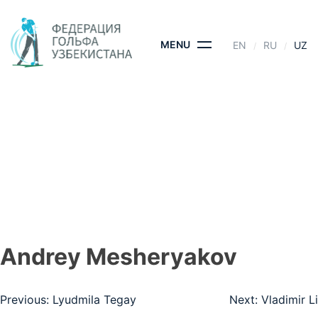
Skip
to
content
MENU
EN
RU
UZ
ANDREY
MESHERYAKOV
BOSH SAHIFA
- ANDREY MESHERYAKOV
Andrey Mesheryakov
Post
Previous:
Lyudmila Tegay
Next:
Vladimir Li