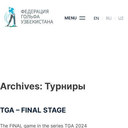
Skip
to
content
MENU
EN
RU
UZ
TGA – FINAL STAGE
HOME
- TGA – FINAL STAGE
Archives:
Турниры
TGA – FINAL STAGE
The FINAL game in the series TGA 2024