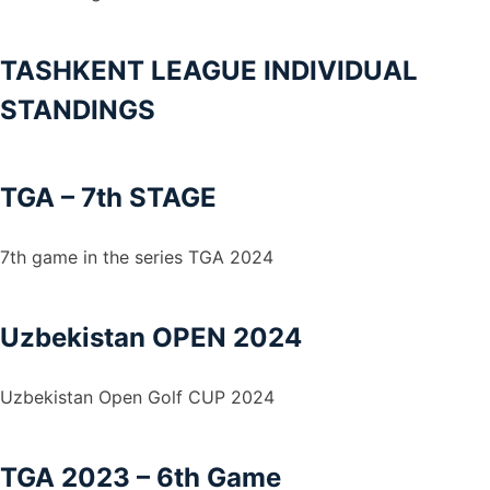
TASHKENT LEAGUE INDIVIDUAL
STANDINGS
TGA – 7th STAGE
7th game in the series TGA 2024
Uzbekistan OPEN 2024
Uzbekistan Open Golf CUP 2024
TGA 2023 – 6th Game