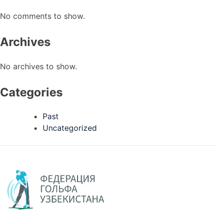
No comments to show.
Archives
No archives to show.
Categories
Past
Uncategorized