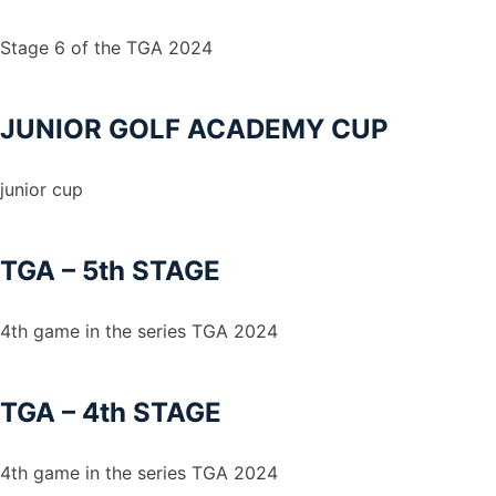
Stage 6 of the TGA 2024
JUNIOR GOLF ACADEMY CUP
junior cup
TGA – 5th STAGE
4th game in the series TGA 2024
TGA – 4th STAGE
4th game in the series TGA 2024