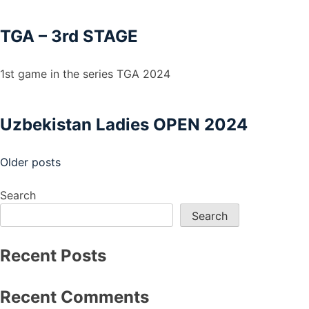
TGA – 3rd STAGE
1st game in the series TGA 2024
Uzbekistan Ladies OPEN 2024
Posts
Older posts
navigation
Search
Search
Recent Posts
Recent Comments