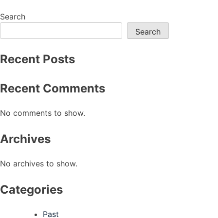
navigation
Search
Search
Recent Posts
Recent Comments
No comments to show.
Archives
No archives to show.
Categories
Past