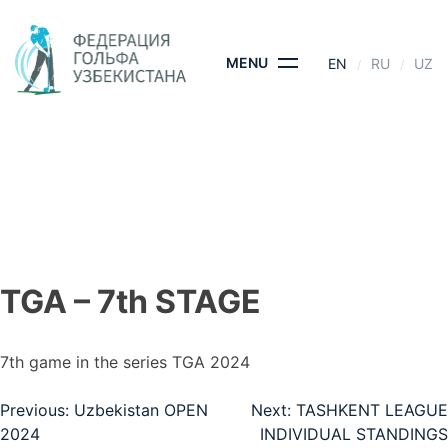
Skip
to
content
MENU
EN
RU
UZ
TGA – 7TH STAGE
HOME
- TGA – 7TH STAGE
TGA – 7th STAGE
7th game in the series TGA 2024
Post
Previous:
Uzbekistan OPEN
Next:
TASHKENT LEAGUE
2024
INDIVIDUAL STANDINGS