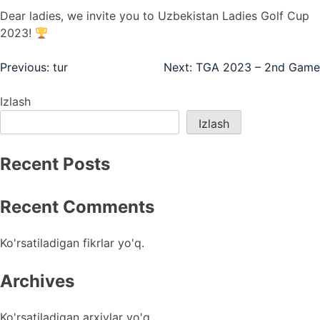
Dear ladies, we invite you to Uzbekistan Ladies Golf Cup
2023!
Post
Previous:
tur
Next:
TGA 2023 – 2nd Game
menyusi
Izlash
Izlash
Recent Posts
Recent Comments
Ko'rsatiladigan fikrlar yo'q.
Archives
Ko'rsatiladigan arxivlar yo'q.