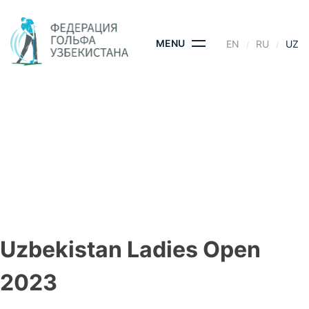
Skip
to
content
MENU
EN
RU
UZ
UZBEKISTAN LADIES
OPEN 2023
BOSH SAHIFA
- UZBEKISTAN LADIES OPEN 2023
Uzbekistan Ladies Open
2023