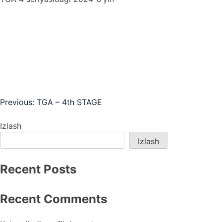
Post
Previous:
TGA – 4th STAGE
menyusi
Izlash
Izlash
Recent Posts
Recent Comments