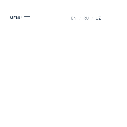
KONTAKTLAR
MENU
EN
RU
UZ