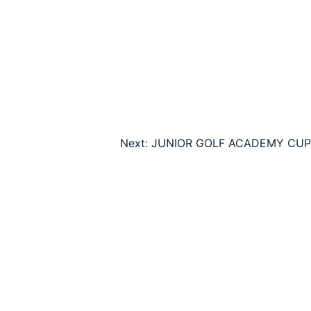
Next:
JUNIOR GOLF ACADEMY CUP