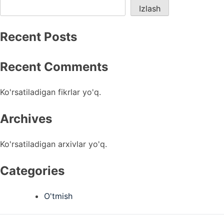
Izlash
Recent Posts
Recent Comments
Ko'rsatiladigan fikrlar yo'q.
Archives
Ko'rsatiladigan arxivlar yo'q.
Categories
O'tmish