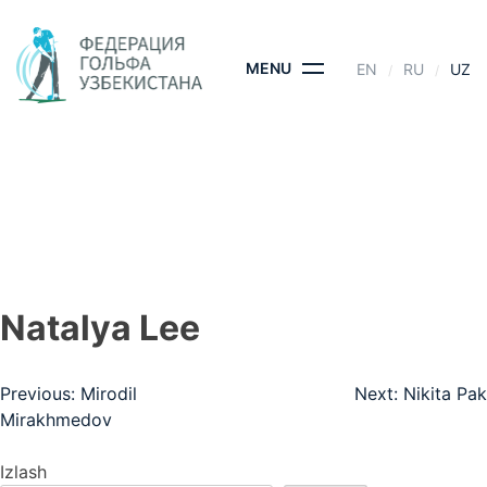
Skip
to
content
MENU
EN
RU
UZ
NATALYA LEE
BOSH SAHIFA
- NATALYA LEE
Natalya Lee
Post
Previous:
Mirodil
Next:
Nikita Pak
Mirakhmedov
menyusi
Izlash