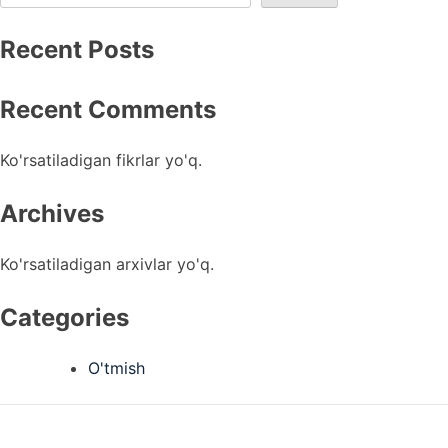
Recent Posts
Recent Comments
Ko'rsatiladigan fikrlar yo'q.
Archives
Ko'rsatiladigan arxivlar yo'q.
Categories
O'tmish