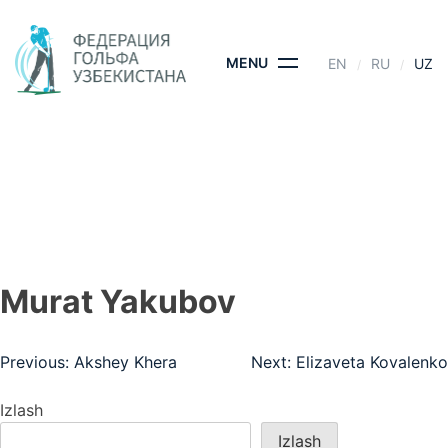
Skip
to
content
MENU
EN
RU
UZ
MURAT YAKUBOV
BOSH SAHIFA
- MURAT YAKUBOV
Murat Yakubov
Post
Previous:
Akshey Khera
Next:
Elizaveta Kovalenko
menyusi
Izlash
Izlash