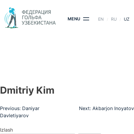
Skip
to
content
MENU
EN
RU
UZ
DMITRIY KIM
BOSH SAHIFA
- DMITRIY KIM
Dmitriy Kim
Post
Previous:
Daniyar
Next:
Akbarjon Inoyatov
Davletiyarov
menyusi
Izlash