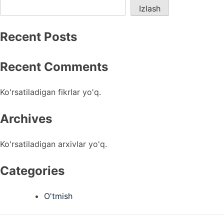
Izlash
Recent Posts
Recent Comments
Ko'rsatiladigan fikrlar yo'q.
Archives
Ko'rsatiladigan arxivlar yo'q.
Categories
O'tmish