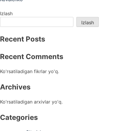
menyusi
Izlash
Izlash
Recent Posts
Recent Comments
Ko'rsatiladigan fikrlar yo'q.
Archives
Ko'rsatiladigan arxivlar yo'q.
Categories