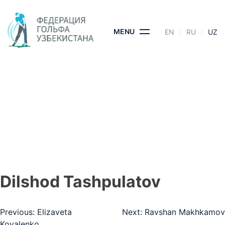
Skip
to
content
MENU
EN
RU
UZ
DILSHOD
TASHPULATOV
BOSH SAHIFA
- DILSHOD TASHPULATOV
Dilshod Tashpulatov
Post
Previous:
Elizaveta
Next:
Ravshan Makhkamov
Kovalenko