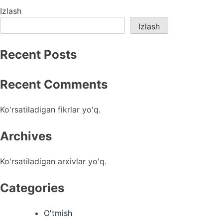
menyusi
Izlash
Izlash
Recent Posts
Recent Comments
Ko'rsatiladigan fikrlar yo'q.
Archives
Ko'rsatiladigan arxivlar yo'q.
Categories
O'tmish