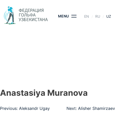
Skip
to
content
MENU
EN
RU
UZ
ANASTASIYA
MURANOVA
BOSH SAHIFA
- ANASTASIYA MURANOVA
Anastasiya Muranova
Post
Previous:
Aleksandr Ugay
Next:
Alisher Shamirzaev