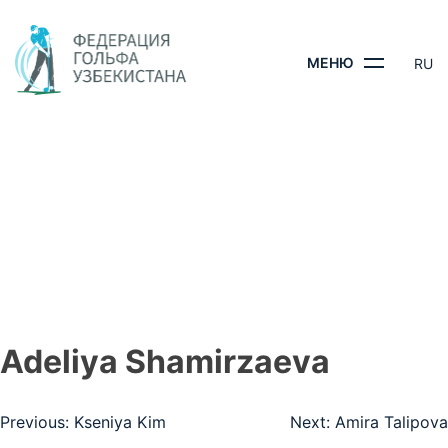
Skip
to
content
МЕНЮ
RU
ADELIYA
SHAMIRZAEVA
ГЛАВНАЯ
- ADELIYA SHAMIRZAEVA
Adeliya Shamirzaeva
Навигация
Previous:
Kseniya Kim
Next:
Amira Talipova