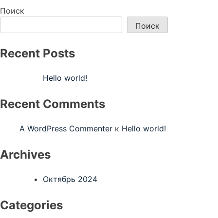
по
Поиск
записям
Поиск
Recent Posts
Hello world!
Recent Comments
A WordPress Commenter
к
Hello world!
Archives
Октябрь 2024
Categories