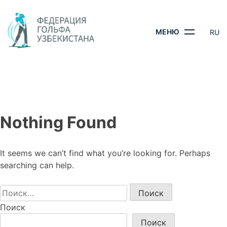
Skip
to
content
МЕНЮ
RU
ГЛАВНАЯ
-
Nothing Found
It seems we can’t find what you’re looking for. Perhaps
searching can help.
Найти:
Поиск
Поиск