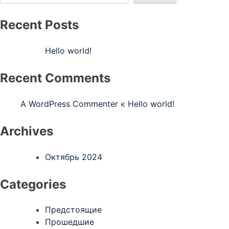
Recent Posts
Hello world!
Recent Comments
A WordPress Commenter
к
Hello world!
Archives
Октябрь 2024
Categories
Предстоящие
Прошедшие