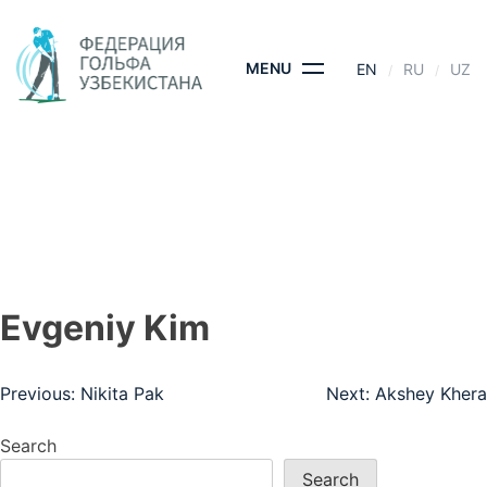
Skip
to
content
MENU
EN
RU
UZ
EVGENIY KIM
HOME
- EVGENIY KIM
Evgeniy Kim
Post
Previous:
Nikita Pak
Next:
Akshey Khera
navigation
Search
Search