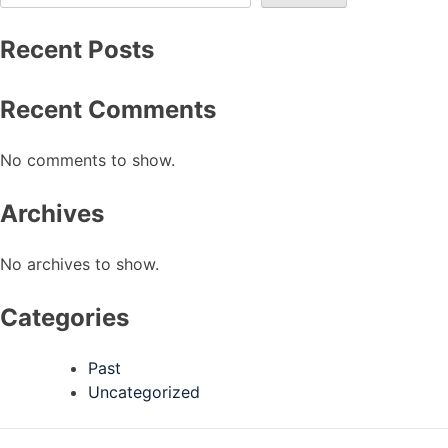
Recent Posts
Recent Comments
No comments to show.
Archives
No archives to show.
Categories
Past
Uncategorized