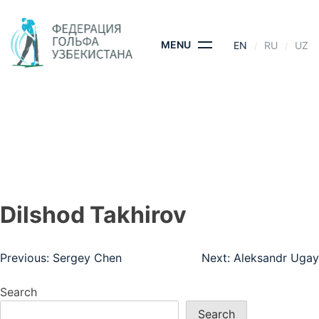
Skip
to
content
MENU
EN
RU
UZ
DILSHOD TAKHIROV
HOME
- DILSHOD TAKHIROV
Dilshod Takhirov
Post
Previous:
Sergey Chen
Next:
Aleksandr Ugay
navigation
Search
Search