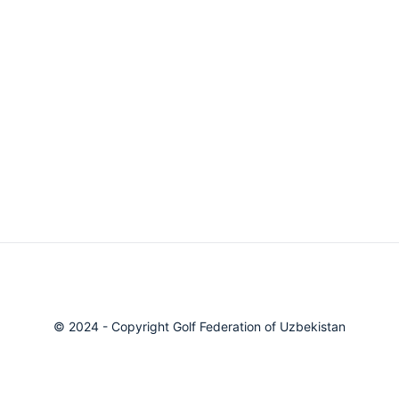
© 2024 - Copyright Golf Federation of Uzbekistan