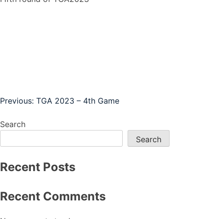
Post
Previous:
TGA 2023 – 4th Game
navigation
Search
Search
Recent Posts
Recent Comments