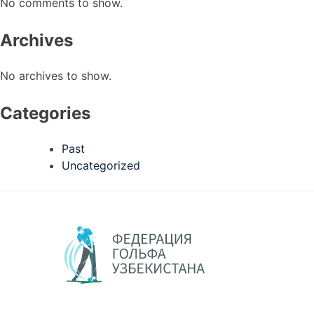
No comments to show.
Archives
No archives to show.
Categories
Past
Uncategorized