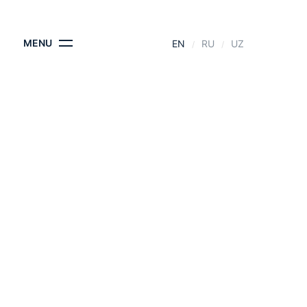
CONTACTS
MENU
EN
RU
UZ