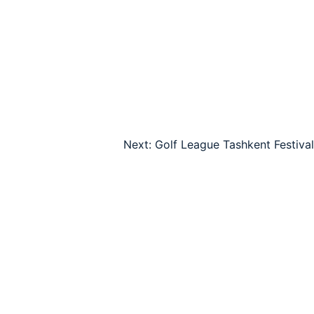
Next:
Golf League Tashkent Festival