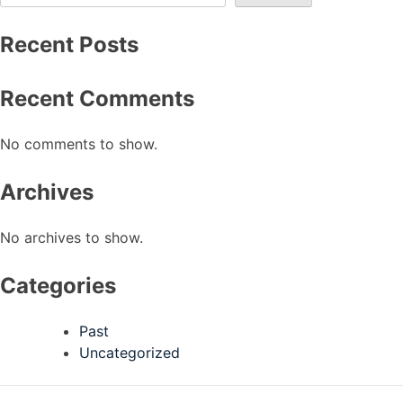
Recent Posts
Recent Comments
No comments to show.
Archives
No archives to show.
Categories
Past
Uncategorized