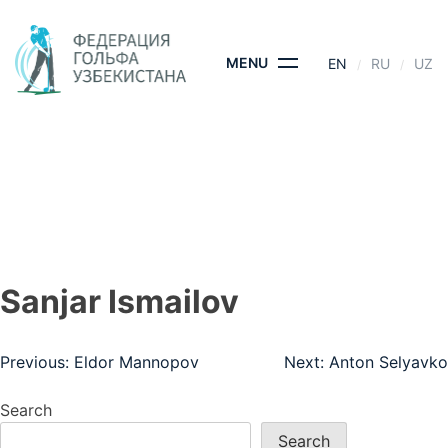
Skip
to
content
MENU
EN
RU
UZ
SANJAR ISMAILOV
HOME
- SANJAR ISMAILOV
Sanjar Ismailov
Post
Previous:
Eldor Mannopov
Next:
Anton Selyavko
navigation
Search
Search