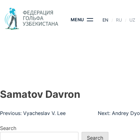
Skip
to
content
MENU
EN
RU
UZ
SAMATOV DAVRON
HOME
- SAMATOV DAVRON
Samatov Davron
Post
Previous:
Vyacheslav V. Lee
Next:
Andrey Dyo
navigation
Search
Search