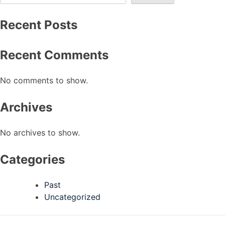
Recent Posts
Recent Comments
No comments to show.
Archives
No archives to show.
Categories
Past
Uncategorized