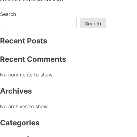
Post
navigation
Search
Search
Recent Posts
Recent Comments
No comments to show.
Archives
No archives to show.
Categories