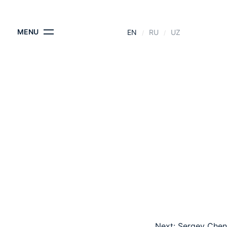
CONTACTS
MENU
EN
RU
UZ
Next:
Sergey Chen