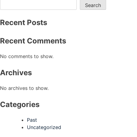
Search
Recent Posts
Recent Comments
No comments to show.
Archives
No archives to show.
Categories
Past
Uncategorized