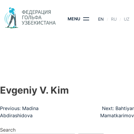
Skip
to
content
MENU
EN
RU
UZ
EVGENIY V. KIM
HOME
- EVGENIY V. KIM
Evgeniy V. Kim
Post
Previous:
Madina
Next:
Bahtiyar
Abdirashidova
Mamatkarimov
navigation
Search