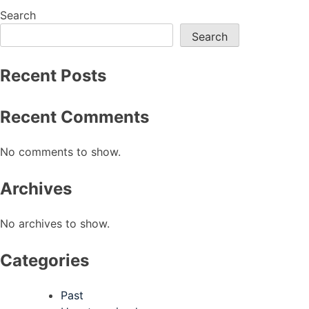
navigation
Search
Search
Recent Posts
Recent Comments
No comments to show.
Archives
No archives to show.
Categories
Past