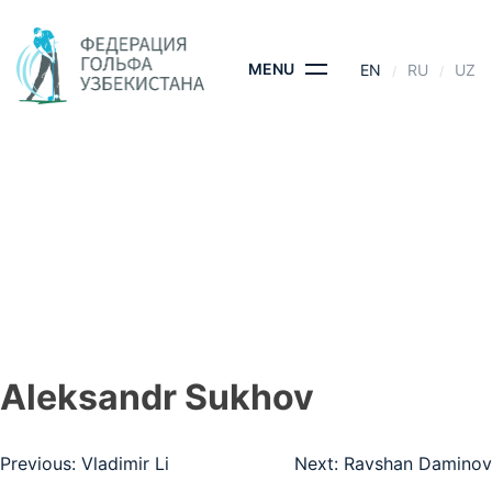
Skip
to
content
MENU
EN
RU
UZ
АLEKSANDR
SUKHOV
HOME
- АLEKSANDR SUKHOV
Аleksandr Sukhov
Post
Previous:
Vladimir Li
Next:
Ravshan Daminov